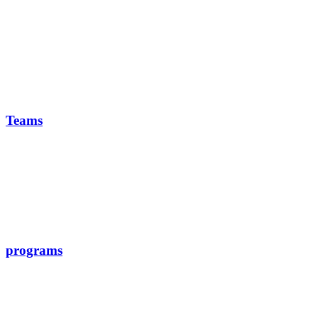
Teams
programs