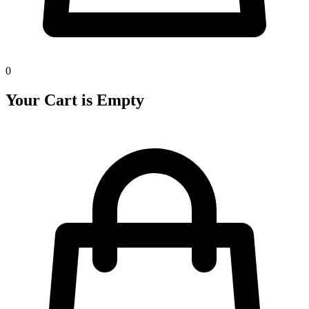
0
Your Cart is Empty