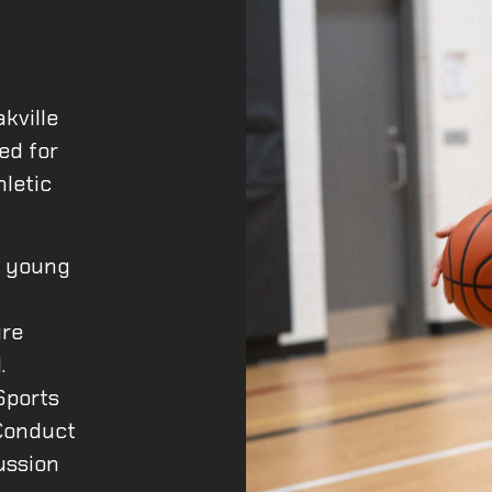
kville
ed for
hletic
l young
l
ure
.
Sports
Conduct
ussion