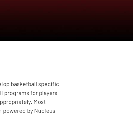
lop basketball specific
all programs for players
ppropriately. Most
am powered by Nucleus