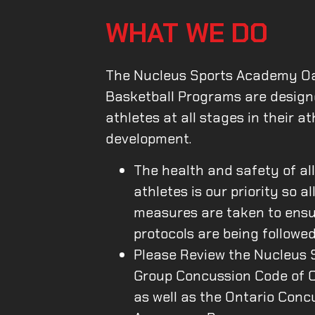
WHAT WE DO
The Nucleus Sports Academy Oa
Basketball Programs are design
athletes at all stages in their at
development.
The health and safety of al
athletes is our priority so al
measures are taken to ens
protocols are being followed
Please Review the Nucleus 
Group Concussion Code of 
as well as the Ontario Conc