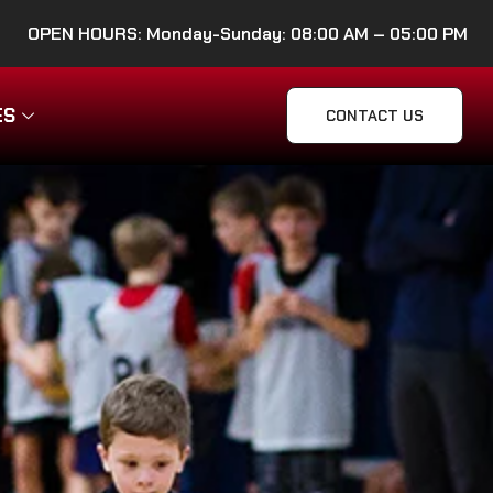
OPEN HOURS: Monday-Sunday: 08:00 AM – 05:00 PM
ES
CONTACT US