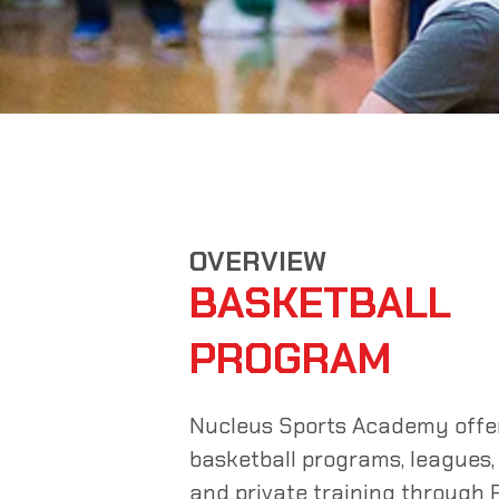
OVERVIEW
BASKETBALL
PROGRAM
Nucleus Sports Academy offer
basketball programs, leagues,
and private training through