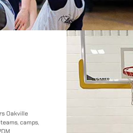
s Oakville
 teams, camps,
 PDM