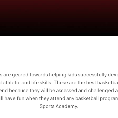
 are geared towards helping kids successfully deve
al athletic and life skills. These are the best basketb
ttend because they will be assessed and challenged a
will have fun when they attend any basketball progr
Sports Academy.