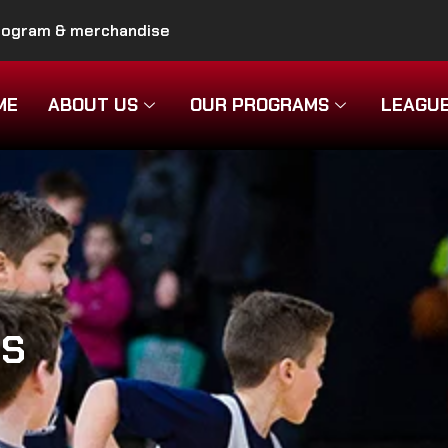
program & merchandise
ME
ABOUT US
OUR PROGRAMS
LEAGU
MS