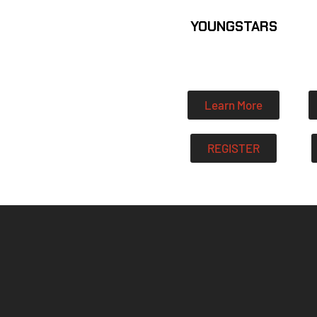
YOUNGSTARS
Learn More
REGISTER