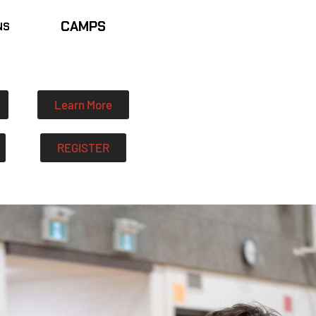
CAMPS
NS
Learn More
REGISTER