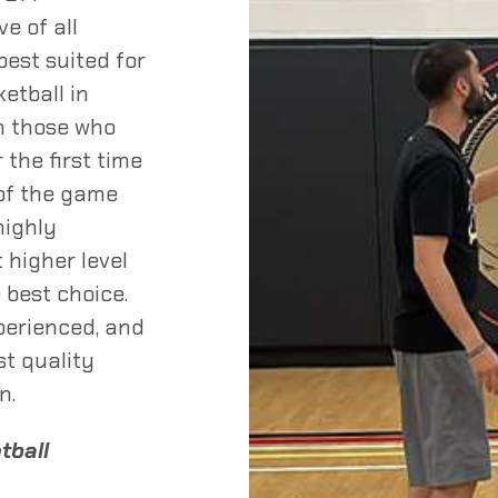
ve of all
est suited for
etball in
om those who
 the first time
 of the game
highly
 higher level
 best choice.
perienced, and
st quality
n.
etball