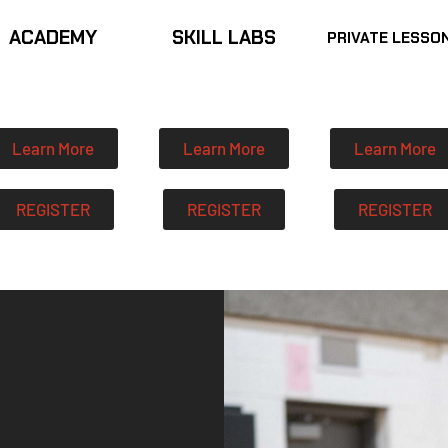
ACADEMY
SKILL LABS
PRIVATE LESSO
Learn More
Learn More
Learn More
REGISTER
REGISTER
REGISTER