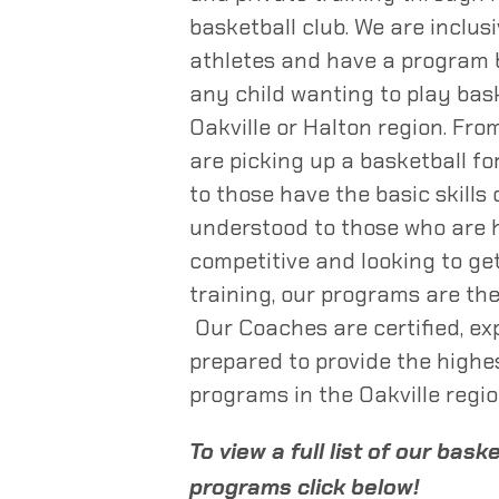
basketball club. We are inclusi
athletes and have a program b
any child wanting to play bask
Oakville or Halton region. Fr
are picking up a basketball for
to those have the basic skills
understood to those who are 
competitive and looking to get
training, our programs are the
Our Coaches are certified, ex
prepared to provide the highe
programs in the Oakville regio
To view a full list of our bask
programs click below!