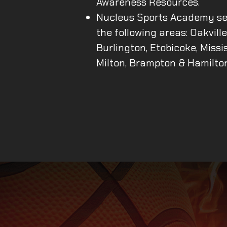
Awareness Resources.
Nucleus Sports Academy se
the following areas: Oakville
Burlington, Etobicoke, Missi
Milton, Brampton & Hamilto