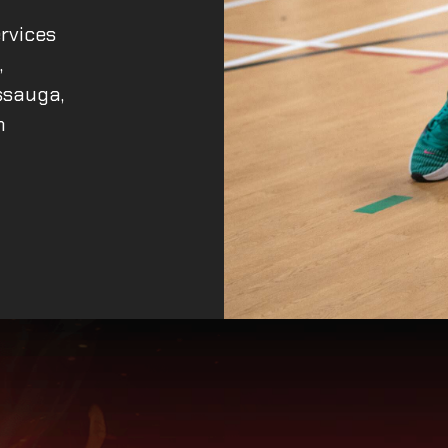
rvices
,
ssauga,
n