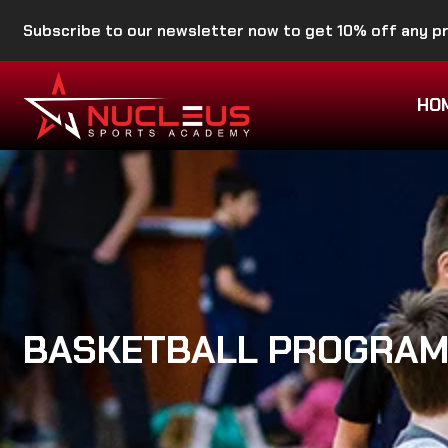
Subscribe to our newsletter now to get 10% off any 
HO
BASKETBALL PROGRA