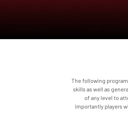
The following programs
skills as well as gener
of any level to a
importantly players 