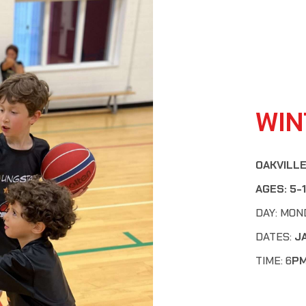
WIN
OAKVILLE
AGES:
5-
DAY: MON
DATES:
J
TIME: 6