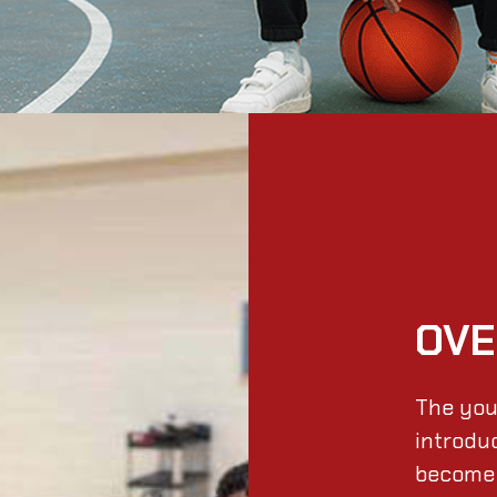
OVE
The you
introdu
become 