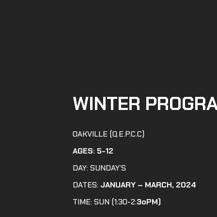
WINTER PROGR
OAKVILLE (Q.E.P.C.C)
AGES:
5-12
DAY: SUNDAY’S
DATES:
JANUARY – MARCH, 2024
TIME: SUN (1:30-2:
3oPM)