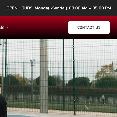
OPEN HOURS: Monday-Sunday: 08:00 AM – 05:00 PM
ES
CONTACT US