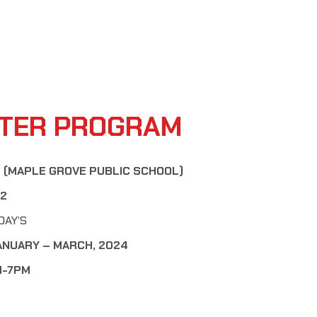
TER PROGRAM
 (MAPLE GROVE PUBLIC SCHOOL)
12
DAY’S
ANUARY – MARCH, 2024
PM-7PM