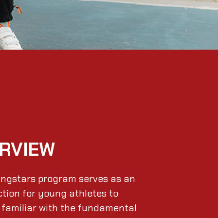
RVIEW
ngstars program serves as an
ction for young athletes to
familiar with the fundamental