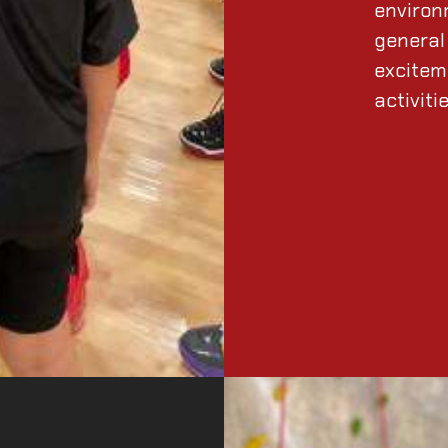
environ
general 
excitem
activiti