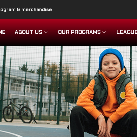
program & merchandise
ME
ABOUT US
OUR PROGRAMS
LEAGU