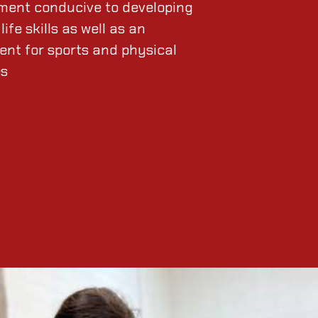
ment conducive to developing
life skills as well as an
ent for sports and physical
es