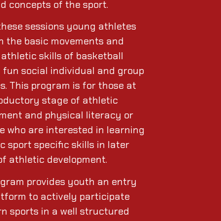
nd concepts of the sport.
these sessions young athletes
arn the basic movements and
athletic skills of basketball
 fun social individual and group
es. This program is for those at
oductory stage of athletic
ment and physical literacy or
e who are interested in learning
c sport specific skills in later
of athletic development.
ogram provides youth an entry
atform to actively participate
n sports in a well structured