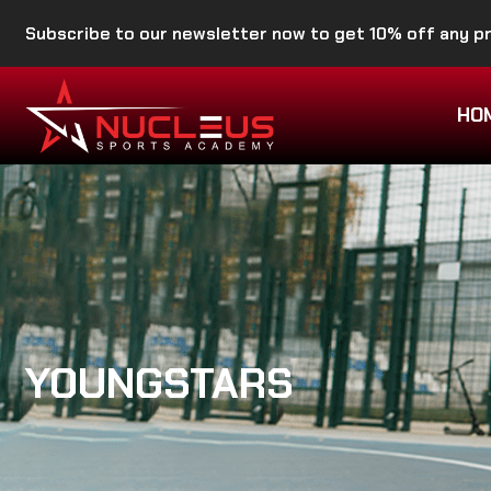
Subscribe to our newsletter now to get 10% off any 
HO
YOUNGSTARS