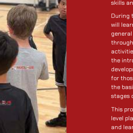
skills a
During 
will le
general 
through
activiti
the intr
develop
for thos
the basi
stages 
This pr
level pl
and lear