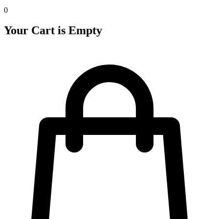
0
Your Cart is Empty