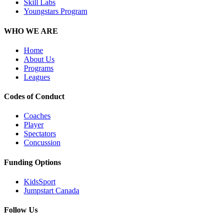
Skill Labs
Youngstars Program
WHO WE ARE
Home
About Us
Programs
Leagues
Codes of Conduct
Coaches
Player
Spectators
Concussion
Funding Options
KidsSport
Jumpstart Canada
Follow Us