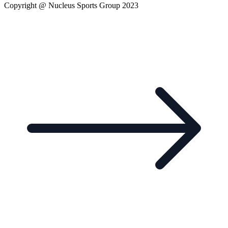
Copyright @ Nucleus Sports Group 2023