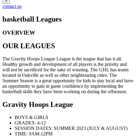
X
contact us
basketball Leagues
OVERVIEW
OUR LEAGUES
The Gravity Hoops League League is the league that has it all.
Healthy growth and development of all players is the priority and
will not be sacrificed for the sake of winning. The GHL has teams
located in Oakville as well as other neighbouring cities. The
Summer Season is a great opportunity for kids to stay local and have
an opportunity to gain in game confidence by implementing the
basketball skills they have been working on during the offseason.
Gravity Hoops League
BOYS & GIRLS
GRADES: 4-12
SESSION DATES: SUMMER 2023 (JULY & AUGUST)
TIME: 9AM-12PM