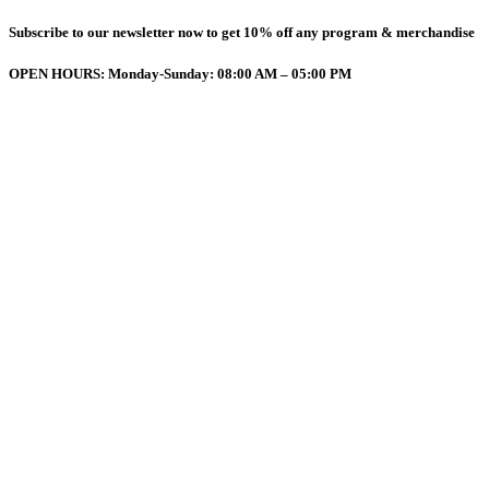
Subscribe to our newsletter now to get 10% off any program & merchandise
OPEN HOURS: Monday-Sunday: 08:00 AM – 05:00 PM