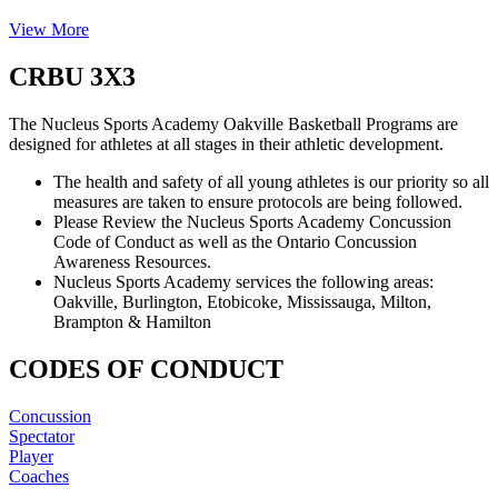
View More
CRBU 3X3
The Nucleus Sports Academy Oakville Basketball Programs are
designed for athletes at all stages in their athletic development.
The health and safety of all young athletes is our priority so all
measures are taken to ensure protocols are being followed.
Please Review the Nucleus Sports Academy Concussion
Code of Conduct as well as the Ontario Concussion
Awareness Resources.
Nucleus Sports Academy services the following areas:
Oakville, Burlington, Etobicoke, Mississauga, Milton,
Brampton & Hamilton
CODES OF CONDUCT
Concussion
Spectator
Player
Coaches