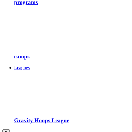
programs
camps
Leagues
Gravity Hoops League