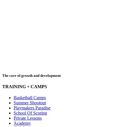
The core of growth and development
TRAINING + CAMPS
Basketball Camps
Summer Shootout
Playmakers Paradise
School Of Scoring
Private Lessons
Academy