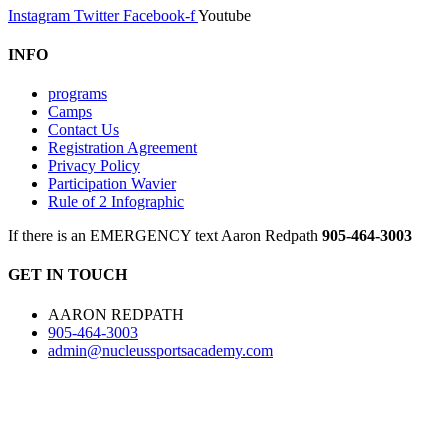
Instagram
Twitter
Facebook-f
Youtube
INFO
programs
Camps
Contact Us
Registration Agreement
Privacy Policy
Participation Wavier
Rule of 2 Infographic
If there is an EMERGENCY text Aaron Redpath
905-464-3003
GET IN TOUCH
AARON REDPATH
905-464-3003
admin@nucleussportsacademy.com