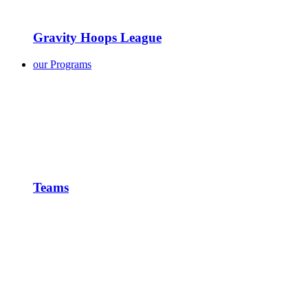
Gravity Hoops League
our Programs
Teams