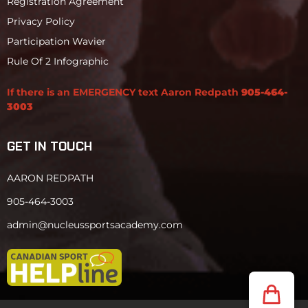
Registration Agreement
Privacy Policy
Participation Wavier
Rule Of 2 Infographic
If there is an EMERGENCY text Aaron Redpath
905-464-
3003
GET IN TOUCH
AARON REDPATH
905-464-3003
admin@nucleussportsacademy.com