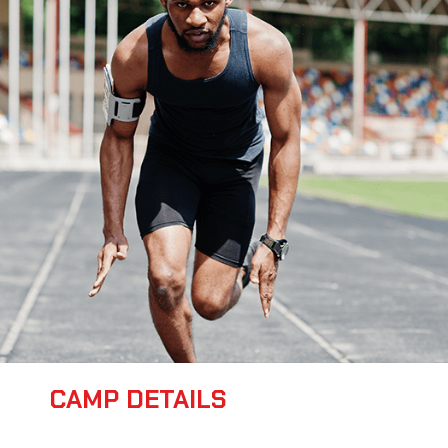
CAMP DETAILS