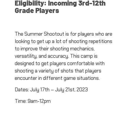
Eligibility: Incoming 3rd-12th
Grade Players
The Summer Shootout is for players who are
looking to get up a lot of shooting repetitions
to improve their shooting mechanics,
versatility, and accuracy. This camp is
designed to get players comfortable with
shooting a variety of shots that players
encounter in different game situations.
Dates: July 17th – July 21st, 2023
Time: 9am-12pm