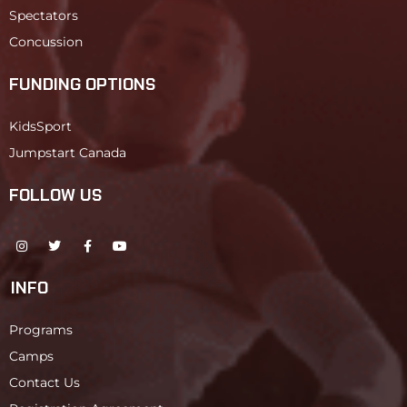
Spectators
Concussion
FUNDING OPTIONS
KidsSport
Jumpstart Canada
FOLLOW US
INFO
Programs
Camps
Contact Us