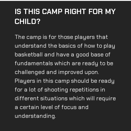
IS THIS CAMP RIGHT FOR MY
CHILD?
The camp is for those players that
understand the basics of how to play
basketball and have a good base of
fundamentals which are ready to be
challenged and improved upon.
Players in this camp should be ready
for a lot of shooting repetitions in
different situations which will require
a certain level of focus and
understanding.