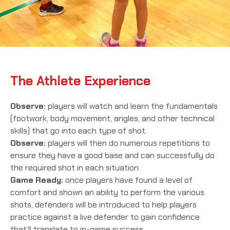
The Athlete Experience
Observe:
players will watch and learn the fundamentals
(footwork, body movement, angles, and other technical
skills) that go into each type of shot.
Observe:
players will then do numerous repetitions to
ensure they have a good base and can successfully do
the required shot in each situation.
Game Ready:
once players have found a level of
comfort and shown an ability to perform the various
shots, defenders will be introduced to help players
practice against a live defender to gain confidence
that’ll translate to in-game success.