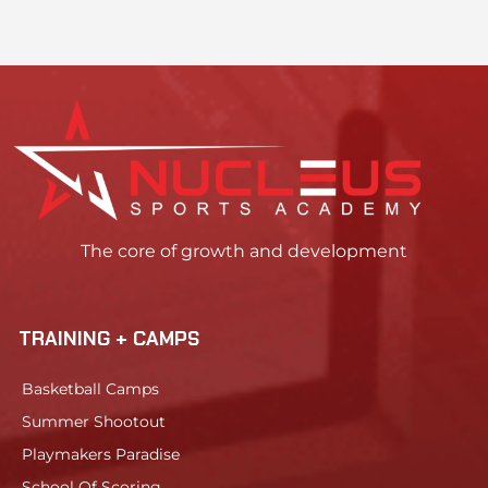
The core of growth and development
TRAINING + CAMPS
Basketball Camps
Summer Shootout
Playmakers Paradise
School Of Scoring