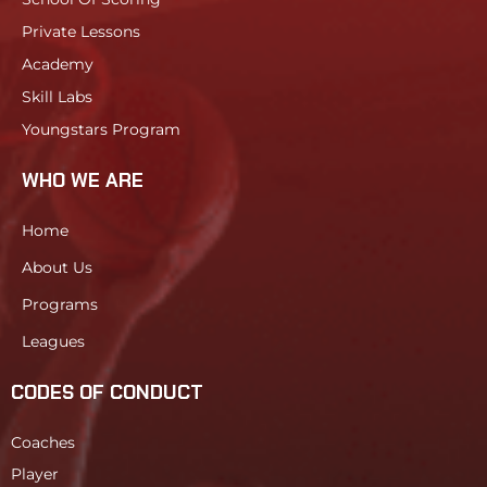
Private Lessons
Academy
Skill Labs
Youngstars Program
WHO WE ARE
Home
About Us
Programs
Leagues
CODES OF CONDUCT
Coaches
Player