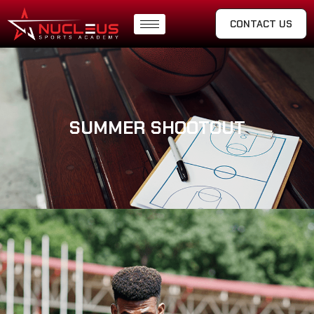
CONTACT US
SUMMER SHOOTOUT