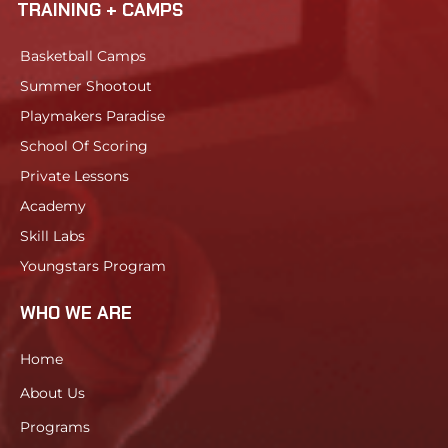
TRAINING + CAMPS
Basketball Camps
Summer Shootout
Playmakers Paradise
School Of Scoring
Private Lessons
Academy
Skill Labs
Youngstars Program
WHO WE ARE
Home
About Us
Programs