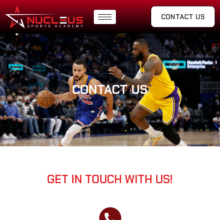
CONTACT US
CONTACT US
GET IN TOUCH WITH US!