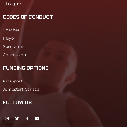
Leagues
CODES OF CONDUCT
Coaches
Player
Spectators
Concussion
FUNDING OPTIONS
KidsSport
Jumpstart Canada
FOLLOW US