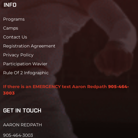
INFO
Programs
Camps
Contact Us
Registration Agreement
Privacy Policy
Participation Wavier
Rule Of 2 Infographic
If there is an EMERGENCY text Aaron Redpath
905-464-
3003
GET IN TOUCH
AARON REDPATH
905-464-3003