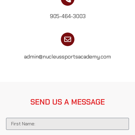
905-464-3003
admin@nucleussportsacademy.com
SEND US A MESSAGE