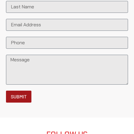
SUBMIT