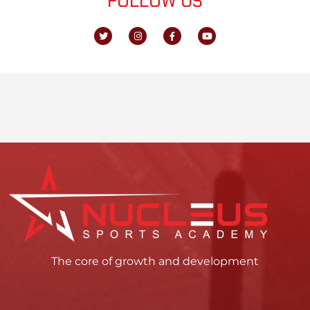
FOLLOW US
The core of growth and development