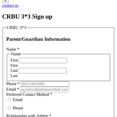
X
contact us
CRBU 3*3 Sign up
CRBU 3*3
Parent/Guardian Information
Name
*
Name
First
First
Last
Last
Phone
*
Email
*
Preferred Contact Method
*
Email
Phone
Relationship with Athlete
*