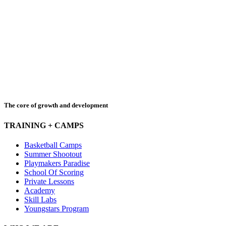
The core of growth and development
TRAINING + CAMPS
Basketball Camps
Summer Shootout
Playmakers Paradise
School Of Scoring
Private Lessons
Academy
Skill Labs
Youngstars Program