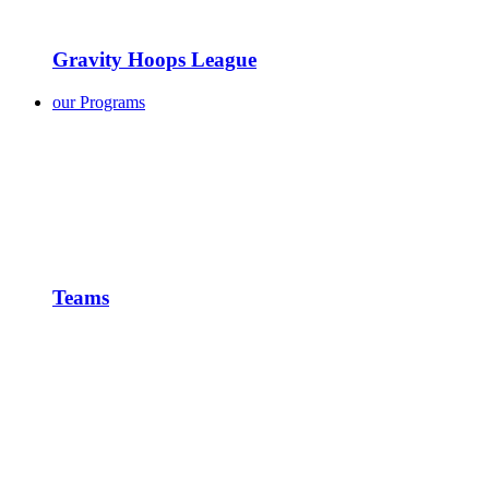
Gravity Hoops League
our Programs
Teams