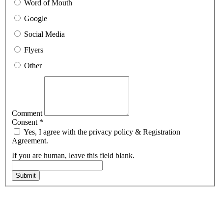
Word of Mouth
Google
Social Media
Flyers
Other
Comment
Consent
*
Yes, I agree with the privacy policy & Registration
Agreement.
If you are human, leave this field blank.
Submit