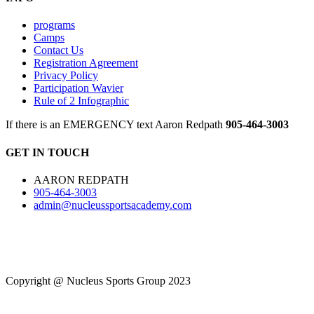
programs
Camps
Contact Us
Registration Agreement
Privacy Policy
Participation Wavier
Rule of 2 Infographic
If there is an EMERGENCY text Aaron Redpath
905-464-3003
GET IN TOUCH
AARON REDPATH
905-464-3003
admin@nucleussportsacademy.com
Copyright @ Nucleus Sports Group 2023