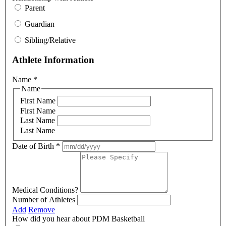
Parent
Guardian
Sibling/Relative
Athlete Information
Name
*
Name
First Name
First Name
Last Name
Last Name
Date of Birth
*
Medical Conditions?
Number of Athletes
Add
Remove
How did you hear about PDM Basketball