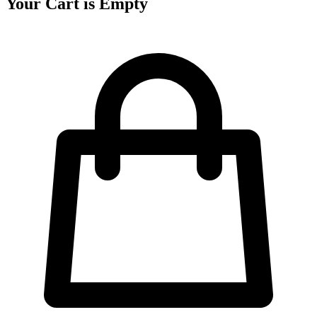
Your Cart is Empty