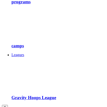
programs
camps
Leagues
Gravity Hoops League