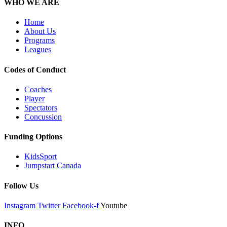
WHO WE ARE
Home
About Us
Programs
Leagues
Codes of Conduct
Coaches
Player
Spectators
Concussion
Funding Options
KidsSport
Jumpstart Canada
Follow Us
Instagram
Twitter
Facebook-f
Youtube
INFO