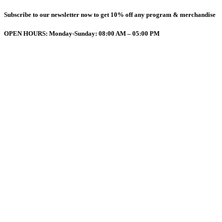
Subscribe to our newsletter now to get 10% off any program & merchandise
OPEN HOURS: Monday-Sunday: 08:00 AM – 05:00 PM