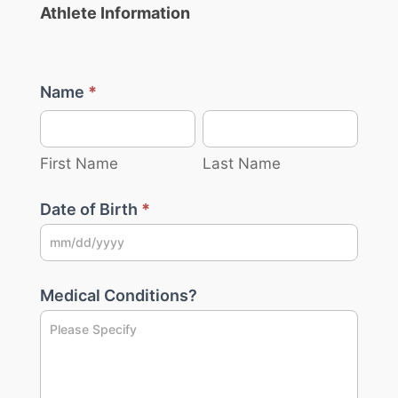
Athlete Information
Name
*
First
Last
Name
Name
First Name
Last Name
Date of Birth
*
Medical Conditions?