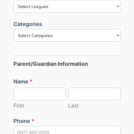
are
Leagues
human,
leave
this
field
Categories
blank.
Parent/Guardian Information
Name
*
First
Last
First
Last
Phone
*