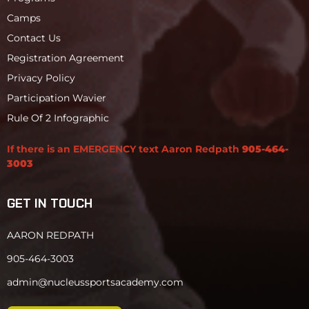
Camps
Contact Us
Registration Agreement
Privacy Policy
Participation Wavier
Rule Of 2 Infographic
If there is an EMERGENCY text Aaron Redpath
905-464-
3003
GET IN TOUCH
AARON REDPATH
905-464-3003
admin@nucleussportsacademy.com