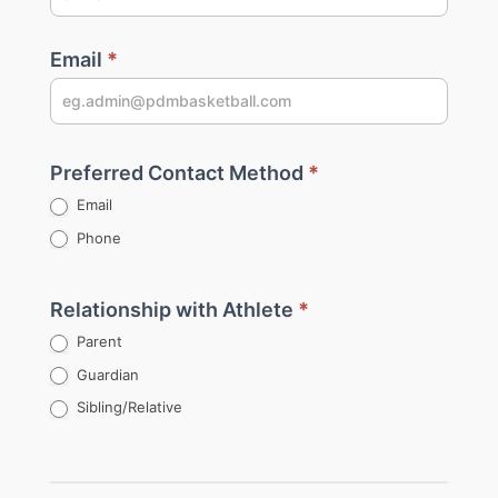
Email
*
Preferred Contact Method
*
Email
Phone
Relationship with Athlete
*
Parent
Guardian
Sibling/Relative