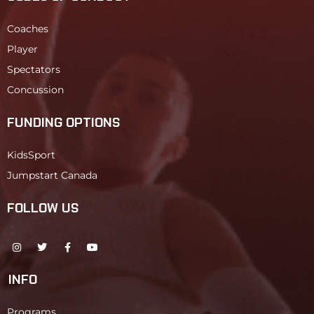
Coaches
Player
Spectators
Concussion
FUNDING OPTIONS
KidsSport
Jumpstart Canada
FOLLOW US
INFO
Programs