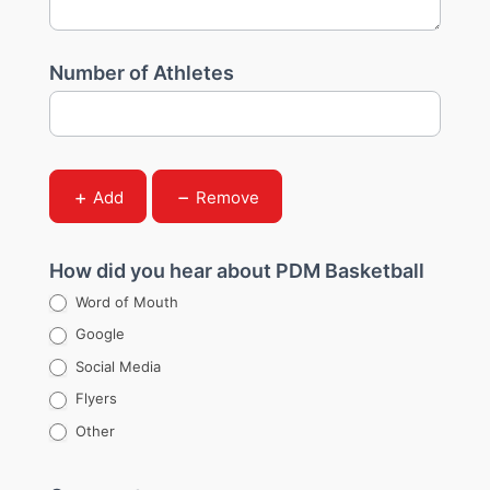
Number of Athletes
Add
Remove
How did you hear about PDM Basketball
Word of Mouth
Google
Social Media
Flyers
Other