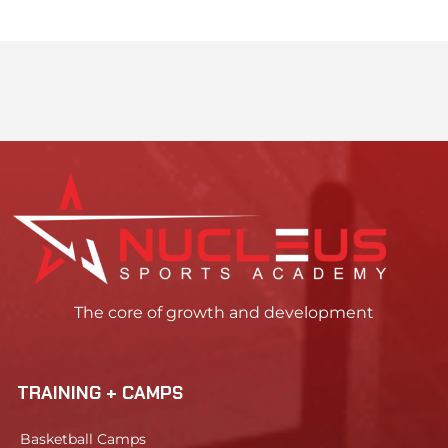
The core of growth and development
TRAINING + CAMPS
Basketball Camps