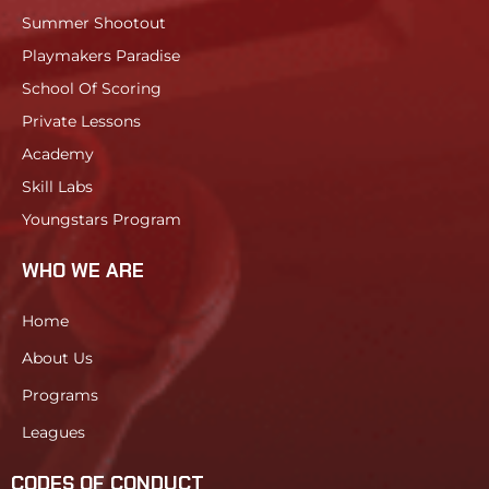
Summer Shootout
Playmakers Paradise
School Of Scoring
Private Lessons
Academy
Skill Labs
Youngstars Program
WHO WE ARE
Home
About Us
Programs
Leagues
CODES OF CONDUCT