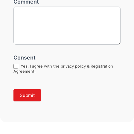
Comment
Consent
Yes, I agree with the privacy policy & Registration
Agreement.
Submit