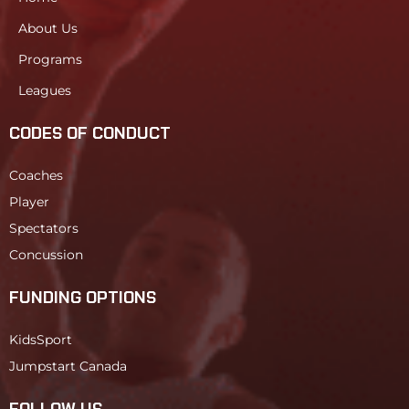
About Us
Programs
Leagues
CODES OF CONDUCT
Coaches
Player
Spectators
Concussion
FUNDING OPTIONS
KidsSport
Jumpstart Canada