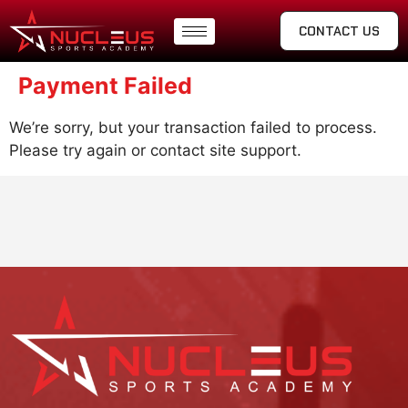
CONTACT US
Payment Failed
We’re sorry, but your transaction failed to process.
Please try again or contact site support.