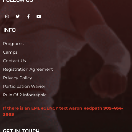
FOLLOW US
INFO
Programs
Camps
Contact Us
Registration Agreement
Privacy Policy
Participation Wavier
Rule Of 2 Infographic
If there is an EMERGENCY text Aaron Redpath
905-464-
3003
GET IN TOUCH