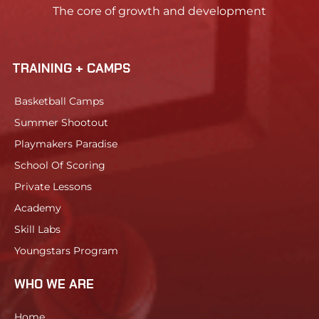
The core of growth and development
TRAINING + CAMPS
Basketball Camps
Summer Shootout
Playmakers Paradise
School Of Scoring
Private Lessons
Academy
Skill Labs
Youngstars Program
WHO WE ARE
Home