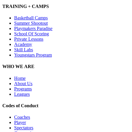
TRAINING + CAMPS
Basketball Camps
Summer Shootout
Playmakers Paradise
School Of Scoring
Private Lessons
Academy
Skill Labs
Youngstars Program
WHO WE ARE
Home
About Us
Programs
Leagues
Codes of Conduct
Coaches
Player
Spectators