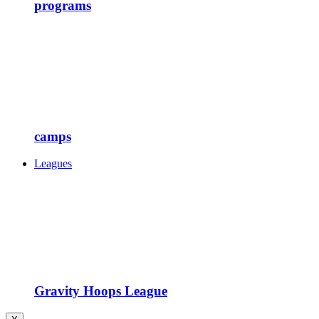
programs
camps
Leagues
Gravity Hoops League