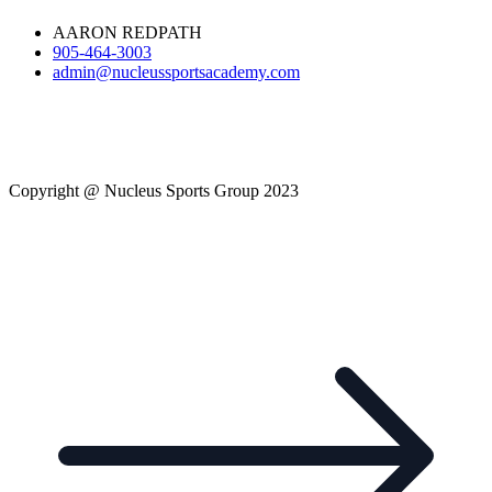
AARON REDPATH
905-464-3003
admin@nucleussportsacademy.com
Copyright @ Nucleus Sports Group 2023