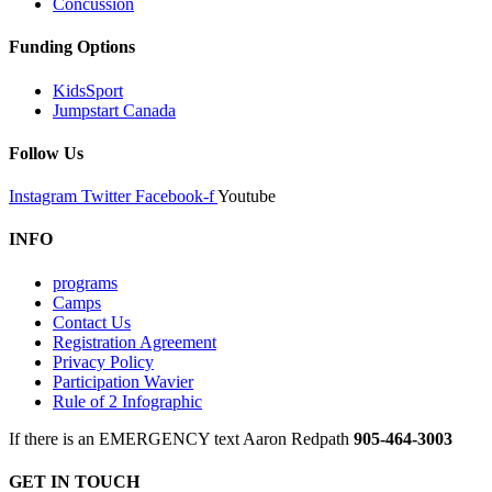
Concussion
Funding Options
KidsSport
Jumpstart Canada
Follow Us
Instagram
Twitter
Facebook-f
Youtube
INFO
programs
Camps
Contact Us
Registration Agreement
Privacy Policy
Participation Wavier
Rule of 2 Infographic
If there is an EMERGENCY text Aaron Redpath
905-464-3003
GET IN TOUCH