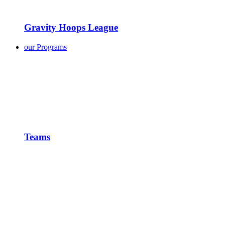
Gravity Hoops League
our Programs
Teams