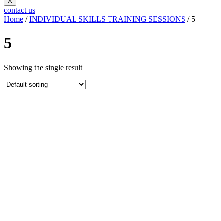
X
contact us
Home
/
INDIVIDUAL SKILLS TRAINING SESSIONS
/ 5
5
Showing the single result