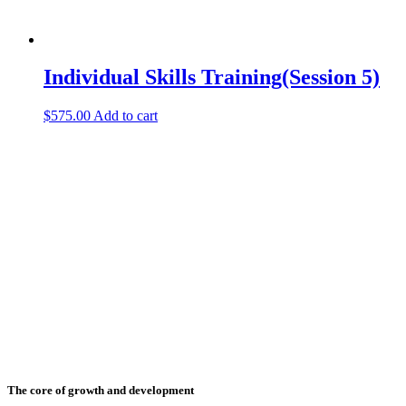
Individual Skills Training(Session 5)
$
575.00
Add to cart
The core of growth and development