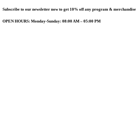
Subscribe to our newsletter now to get 10% off any program & merchandise
OPEN HOURS: Monday-Sunday: 08:00 AM – 05:00 PM