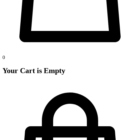
0
Your Cart is Empty