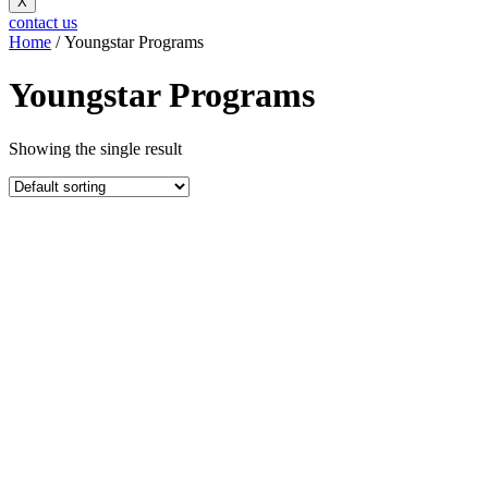
X
contact us
Home
/ Youngstar Programs
Youngstar Programs
Showing the single result