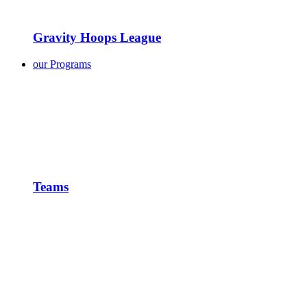
Gravity Hoops League
our Programs
Teams