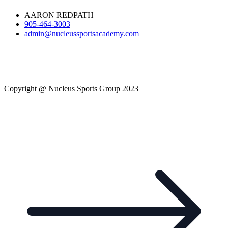
AARON REDPATH
905-464-3003
admin@nucleussportsacademy.com
Copyright @ Nucleus Sports Group 2023