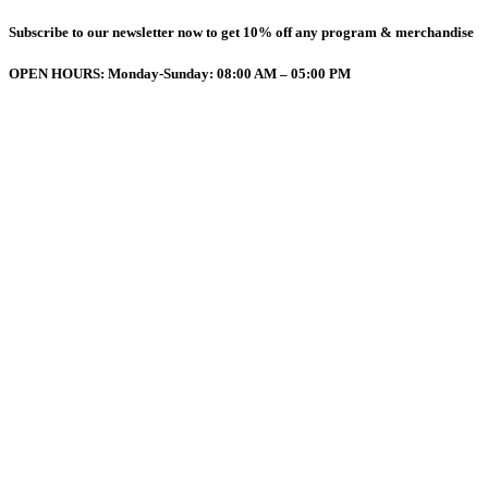
Subscribe to our newsletter now to get 10% off any program & merchandise
OPEN HOURS: Monday-Sunday: 08:00 AM – 05:00 PM