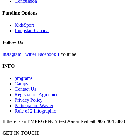
Concussion
Funding Options
KidsSport
Jumpstart Canada
Follow Us
Instagram
Twitter
Facebook-f
Youtube
INFO
programs
Camps
Contact Us
Registration Agreement
Privacy Policy
Participation Wavier
Rule of 2 Infographic
If there is an EMERGENCY text Aaron Redpath
905-464-3003
GET IN TOUCH