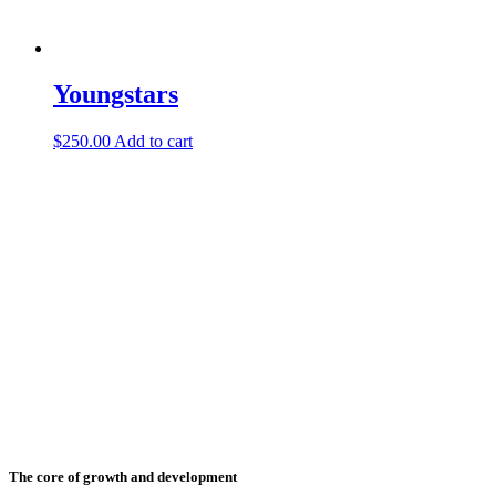
Youngstars
$
250.00
Add to cart
The core of growth and development