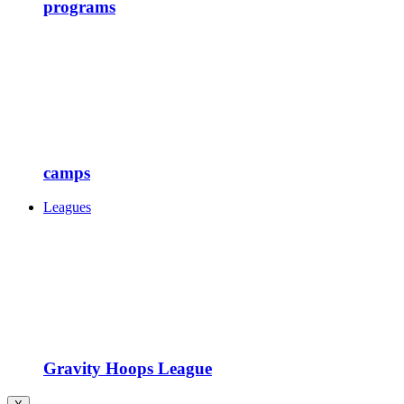
programs
camps
Leagues
Gravity Hoops League