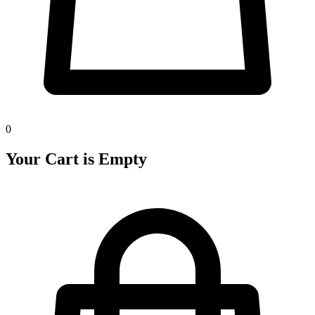
0
Your Cart is Empty