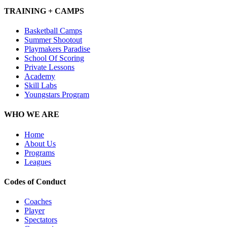
TRAINING + CAMPS
Basketball Camps
Summer Shootout
Playmakers Paradise
School Of Scoring
Private Lessons
Academy
Skill Labs
Youngstars Program
WHO WE ARE
Home
About Us
Programs
Leagues
Codes of Conduct
Coaches
Player
Spectators