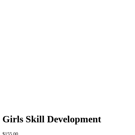
Girls Skill Development
$
155.00