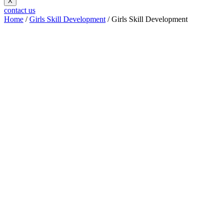
X
contact us
Home
/
Girls Skill Development
/ Girls Skill Development