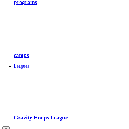
programs
camps
Leagues
Gravity Hoops League