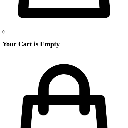
0
Your Cart is Empty