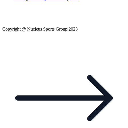
Copyright @ Nucleus Sports Group 2023