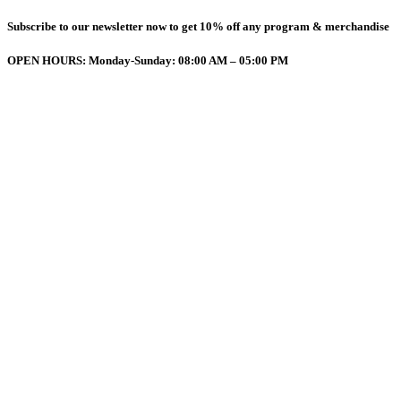
Subscribe to our newsletter now to get 10% off any program & merchandise
OPEN HOURS: Monday-Sunday: 08:00 AM – 05:00 PM