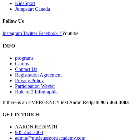
KidsSport
Jumpstart Canada
Follow Us
Instagram
Twitter
Facebook-f
Youtube
INFO
programs
Camps
Contact Us
Registration Agreement
Privacy Policy
Participation Wavier
Rule of 2 Infographic
If there is an EMERGENCY text Aaron Redpath
905-464-3003
GET IN TOUCH
AARON REDPATH
905-464-3003
admin@nucleussportsacademy.com