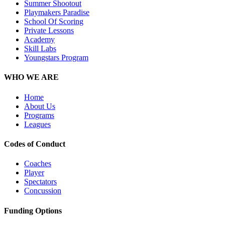
Summer Shootout
Playmakers Paradise
School Of Scoring
Private Lessons
Academy
Skill Labs
Youngstars Program
WHO WE ARE
Home
About Us
Programs
Leagues
Codes of Conduct
Coaches
Player
Spectators
Concussion
Funding Options