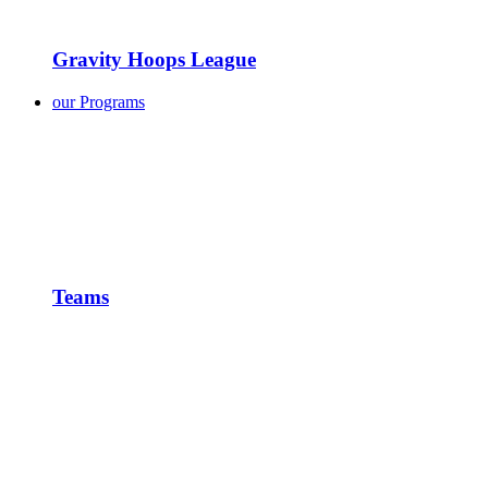
Gravity Hoops League
our Programs
Teams