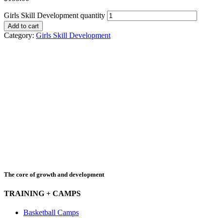
Girls Skill Development quantity
Add to cart
Category:
Girls Skill Development
The core of growth and development
TRAINING + CAMPS
Basketball Camps