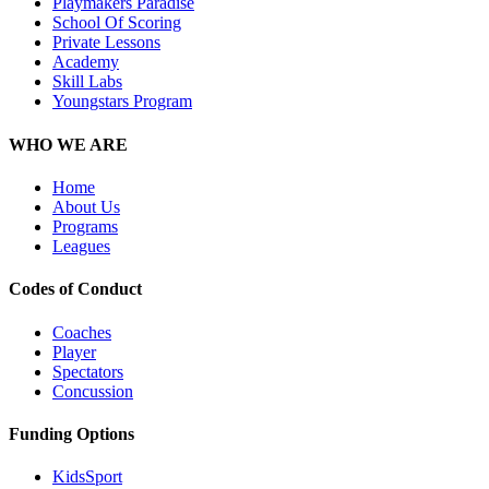
Playmakers Paradise
School Of Scoring
Private Lessons
Academy
Skill Labs
Youngstars Program
WHO WE ARE
Home
About Us
Programs
Leagues
Codes of Conduct
Coaches
Player
Spectators
Concussion
Funding Options
KidsSport