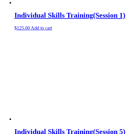
Individual Skills Training(Session 1)
$
125.00
Add to cart
Individual Skills Training(Session 5)