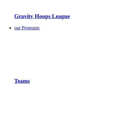
Gravity Hoops League
our Programs
Teams