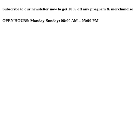
Subscribe to our newsletter now to get 10% off any program & merchandise
OPEN HOURS: Monday-Sunday: 08:00 AM – 05:00 PM