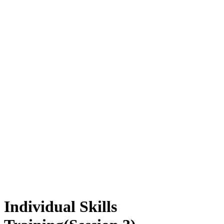
Individual Skills