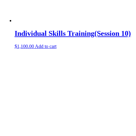
Individual Skills Training(Session 10)
$
1,100.00
Add to cart