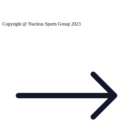
Copyright @ Nucleus Sports Group 2023