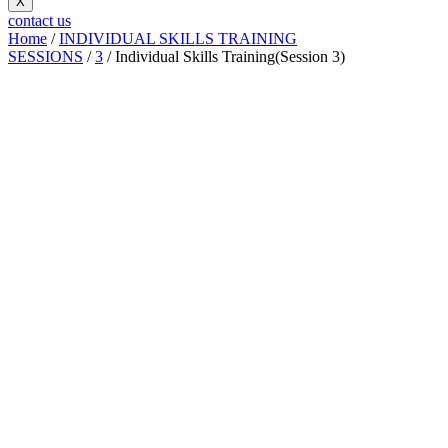
X
contact us
Home
/
INDIVIDUAL SKILLS TRAINING
SESSIONS
/
3
/ Individual Skills Training(Session 3)