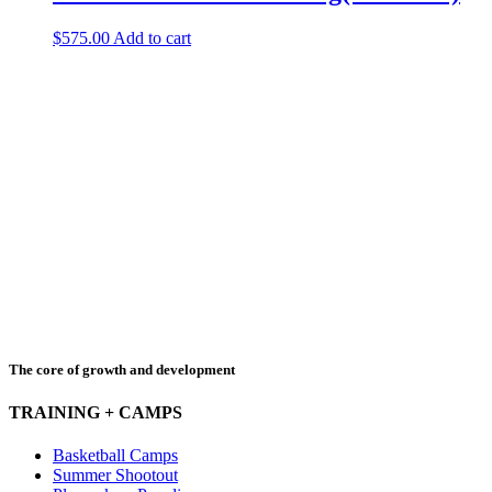
$
575.00
Add to cart
The core of growth and development
TRAINING + CAMPS
Basketball Camps
Summer Shootout