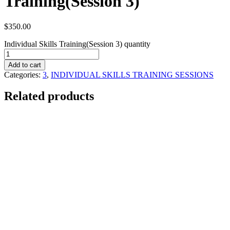
Training(Session 3)
$
350.00
Individual Skills Training(Session 3) quantity
Add to cart
Categories:
3
,
INDIVIDUAL SKILLS TRAINING SESSIONS
Related products