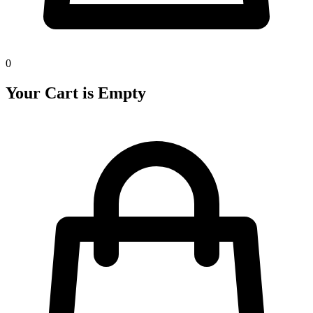
0
Your Cart is Empty