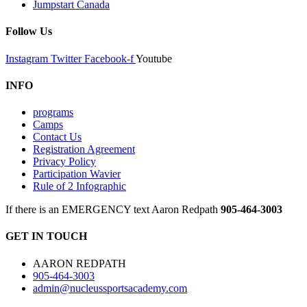
Jumpstart Canada
Follow Us
Instagram
Twitter
Facebook-f
Youtube
INFO
programs
Camps
Contact Us
Registration Agreement
Privacy Policy
Participation Wavier
Rule of 2 Infographic
If there is an EMERGENCY text Aaron Redpath
905-464-3003
GET IN TOUCH
AARON REDPATH
905-464-3003
admin@nucleussportsacademy.com