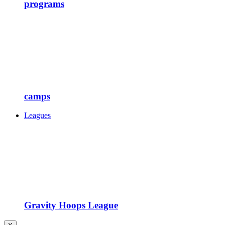
programs
camps
Leagues
Gravity Hoops League