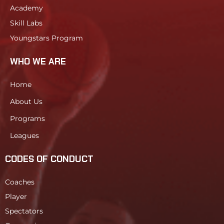
Academy
Skill Labs
Youngstars Program
WHO WE ARE
Home
About Us
Programs
Leagues
CODES OF CONDUCT
Coaches
Player
Spectators