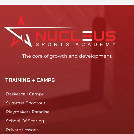
The core of growth and development
TRAINING + CAMPS
Basketball Camps
Summer Shootout
Playmakers Paradise
School Of Scoring
Private Lessons