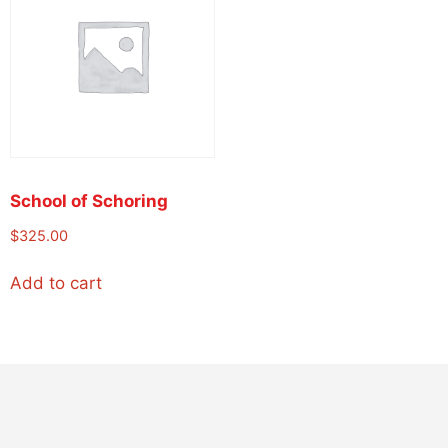
School of Schoring
$
325.00
Add to cart