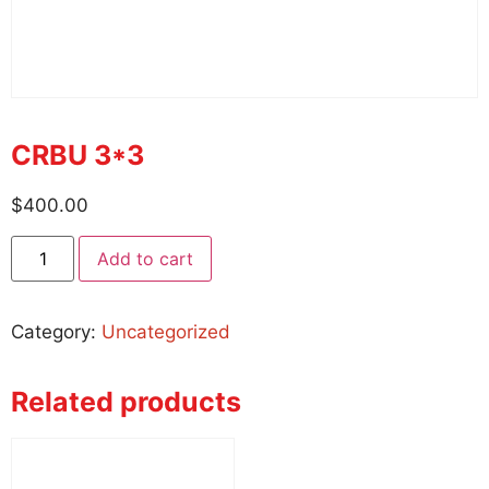
CRBU 3*3
$
400.00
Add to cart
Category:
Uncategorized
Related products