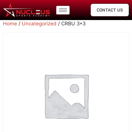
CONTACT US
Home
/
Uncategorized
/ CRBU 3*3