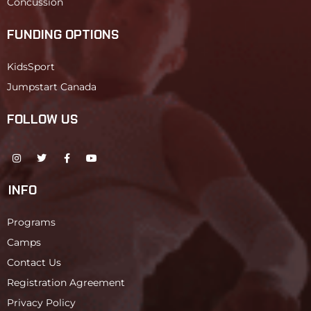
Concussion
FUNDING OPTIONS
KidsSport
Jumpstart Canada
FOLLOW US
INFO
Programs
Camps
Contact Us
Registration Agreement
Privacy Policy