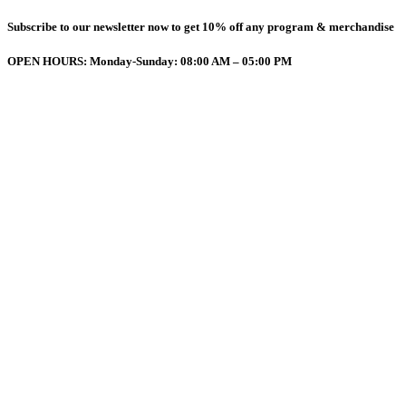
Subscribe to our newsletter now to get 10% off any program & merchandise
OPEN HOURS: Monday-Sunday: 08:00 AM – 05:00 PM