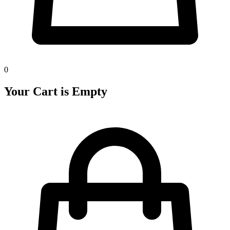
0
Your Cart is Empty