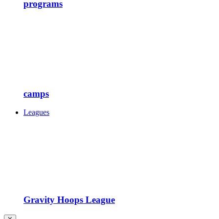
programs
camps
Leagues
Gravity Hoops League