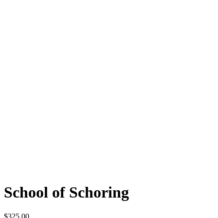
School of Schoring
$
325.00