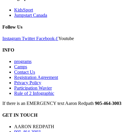
KidsSport
Jumpstart Canada
Follow Us
Instagram
Twitter
Facebook-f
Youtube
INFO
programs
Camps
Contact Us
Registration Agreement
Privacy Policy
Participation Wavier
Rule of 2 Infographic
If there is an EMERGENCY text Aaron Redpath
905-464-3003
GET IN TOUCH
AARON REDPATH
905-464-3003