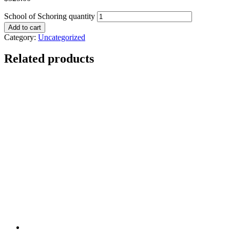
School of Schoring quantity
Add to cart
Category:
Uncategorized
Related products