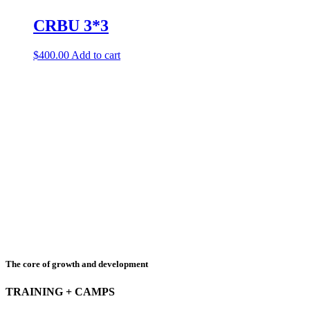
CRBU 3*3
$
400.00
Add to cart
The core of growth and development
TRAINING + CAMPS