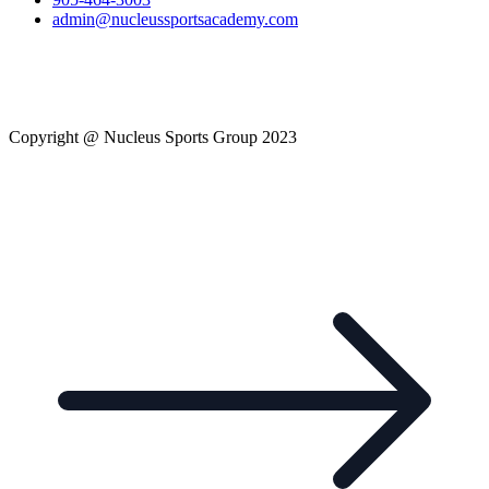
admin@nucleussportsacademy.com
Copyright @ Nucleus Sports Group 2023