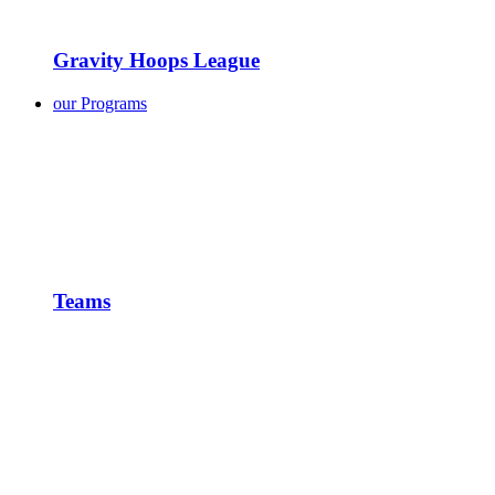
Gravity Hoops League
our Programs
Teams