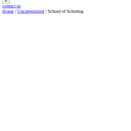
X
contact us
Home
/
Uncategorized
/ School of Schoring