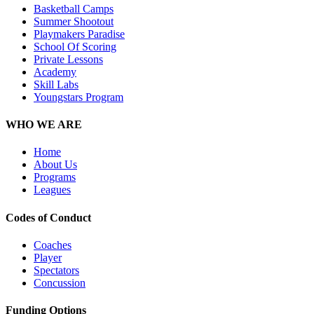
Basketball Camps
Summer Shootout
Playmakers Paradise
School Of Scoring
Private Lessons
Academy
Skill Labs
Youngstars Program
WHO WE ARE
Home
About Us
Programs
Leagues
Codes of Conduct
Coaches
Player
Spectators
Concussion
Funding Options